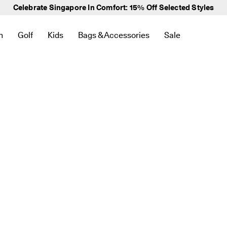
Elevate Your Everyday -
Everyday Edit Collection
n
Golf
Kids
Bags & Accessories
Sale
 New
lated to Bestsellers
to find links related to Women
en submenu to find links related to Men
Open submenu to find links related to Golf
Open submenu to find links related to Kids
Open submenu to find links related to 
Open submenu to