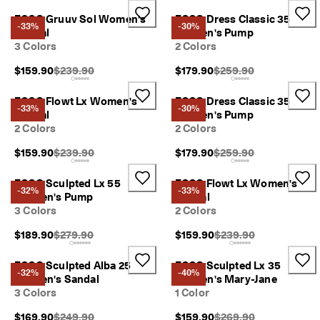
r
Sale
ECCO Gruuv Sol Women's
ECCO Dress Classic 35
t
-33%
-30%
Sandal
Women's Pump
:
3 Colors
2 Colors
1
5
My Account
Original Price {{price}}:
Original Price {{price}}
$159.90
$239.90
$179.90
$259.90
%
Stores
O
f
ECCO Flowt Lx Women's
ECCO Dress Classic 35
-33%
-30%
f
Sandal
Women's Pump
S
2 Colors
2 Colors
Become an ECCO member and unlock product rewards, limited drops,
e
events and more.
l
Original Price {{price}}:
Original Price {{price}}
$159.90
$239.90
$179.90
$259.90
e
Create Account
Log in
c
ECCO Sculpted Lx 55
ECCO Flowt Lx Women's
t
-32%
-33%
Women's Pump
Sandal
e
3 Colors
2 Colors
d
S
Original Price {{price}}:
Original Price {{price}}
$189.90
$279.90
$159.90
$239.90
t
y
l
ECCO Sculpted Alba 25
ECCO Sculpted Lx 35
-32%
-40%
e
Women's Sandal
Women's Mary-Jane
s
3 Colors
1 Color
E
Original Price {{price}}:
Original Price {{price}}
$169.90
$249.90
$159.90
$269.90