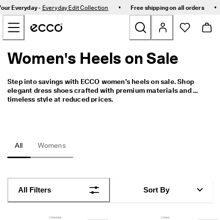
C
•
•
Your Everyday -
Everyday Edit Collection
Free shipping on all orders
e
Skip to Main Page Content
l
e
b
r
Women's Heels on Sale
New
a
t
e
Bestsellers
Step into savings with ECCO women’s heels on sale. Shop 
S
elegant dress shoes crafted with premium materials and 
i
timeless style at reduced prices.
n
Women
g
a
p
Men
o
All
Womens
r
e
Golf
I
n
Kids
C
All Filters
Sort By
o
m
Bags & Accessories
f
o