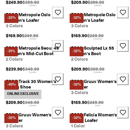
Original Price {{price}}:
Original Price {{price}
$249.90
$359.90
$209.90
$299.90
a
y
E
ECCO Metropole Oslo
ECCO Metropole Oslo
-32%
-32%
d
Women's Loafer
Women's Loafer
i
3 Colors
3 Colors
t
C
Original Price {{price}}:
Original Price {{price}}
$169.90
$249.90
$169.90
$249.90
o
l
ECCO Metropole Seoul 45
ECCO Sculpted Lx 55
l
-31%
-32%
Women's Mid-Cut Boot
Women's Boot
e
2 Colors
2 Colors
c
t
Original Price {{price}}:
Original Price {{price}
$239.90
$349.90
$209.90
$309.90
i
o
ECCO Track 30 Women's
ECCO Gruuv Women's
n
-40%
-32%
Hiking Shoe
Sneaker
F
2 Colors
3 Colors
ONLINE EXCLUSIVE
r
e
Original Price {{price}}:
Original Price {{price}}
$209.90
$349.90
$169.90
$249.90
e
s
ECCO Gruuv Women's
ECCO Felicia Women's
h
-32%
-32%
Sneaker
Penny Loafer
i
3 Colors
1 Color
p