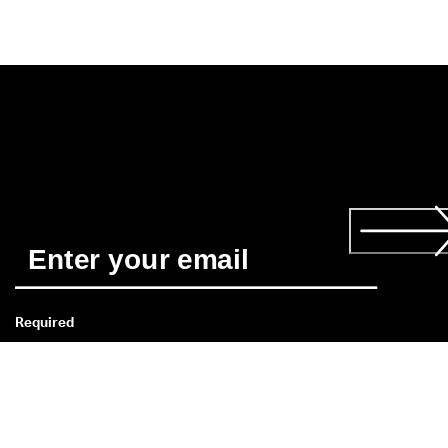
Required
*
Yes, I'd like to receive news about ECCO's products and 
services. I have read and understood the 
Privacy Policy
 and 
consent to ECCO Shoes Singapore's use of my personal data. 
Read more about the 
consent
 here. 