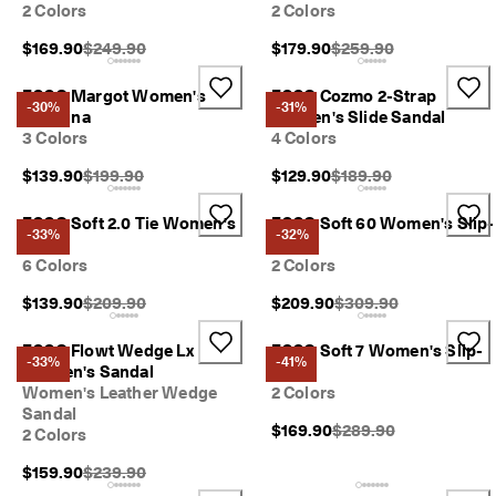
1
2 Colors
2 Colors
-
Original Price {{price}}:
Original Price {{price}}
$169.90
$249.90
$179.90
$259.90
3
b
u
ECCO Margot Women's
ECCO Cozmo 2-Strap
-30%
-31%
s
Ballerina
Women's Slide Sandal
i
3 Colors
4 Colors
n
e
Original Price {{price}}:
Original Price {{price}}
$139.90
$199.90
$129.90
$189.90
s
s
ECCO Soft 2.0 Tie Women's
ECCO Soft 60 Women's Slip-
d
-33%
-32%
Shoe
On
a
6 Colors
2 Colors
y
s
Original Price {{price}}:
Original Price {{price}
$139.90
$209.90
$209.90
$309.90
ECCO Flowt Wedge Lx
ECCO Soft 7 Women's Slip-
-33%
-41%
Women's Sandal
On
Women's Leather Wedge
2 Colors
Sandal
Original Price {{price}}
$169.90
$289.90
2 Colors
Original Price {{price}}:
$159.90
$239.90