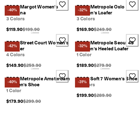
ECCO Margot Women's
ECCO Metropole Oslo
-40%
-32%
Ballerina
Women's Loafer
3 Colors
3 Colors
Original Price {{price}}:
Original Price {{price}}
$119.90
$199.90
$169.90
$249.90
ECCO Street Court Women's
ECCO Metropole Seoul 45
-42%
-32%
Sneaker
Women's Heeled Loafer
4 Colors
1 Color
Original Price {{price}}:
Original Price {{price}}
$149.90
$259.90
$189.90
$279.90
ECCO Metropole Amsterdam
ECCO Soft 7 Women's Shoe
-40%
-31%
Women's Shoe
3 Colors
1 Color
Original Price {{price}}
$199.90
$289.90
Original Price {{price}}:
$179.90
$299.90