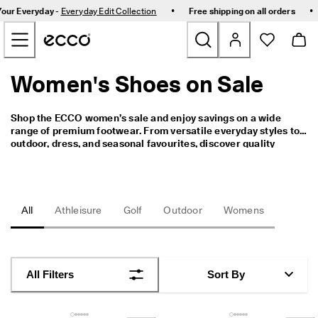
C
•
•
Your Everyday -
Everyday Edit Collection
Free shipping on all orders
e
Skip to Main Page Content
l
e
b
r
Women's Shoes on Sale
New
a
t
e
Bestsellers
Shop the ECCO women’s sale and enjoy savings on a wide 
S
range of premium footwear. From versatile everyday styles to 
i
outdoor, dress, and seasonal favourites, discover quality 
n
Women
craftsmanship and timeless design at exceptional value.
g
a
p
Men
o
All
Athleisure
Golf
Outdoor
Womens
r
e
Golf
I
n
Kids
C
All Filters
Sort By
o
m
Bags & Accessories
f
o