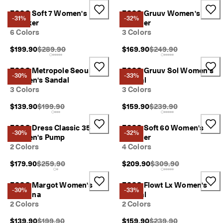
r
Sale
ECCO Soft 7 Women's
ECCO Gruuv Women's
t
-31%
-32%
Sneaker
Sneaker
:
6 Colors
3 Colors
1
5
My Account
Original Price {{price}}:
Original Price {{price}}
$199.90
$289.90
$169.90
$249.90
%
Stores
O
f
ECCO Metropole Seoul
ECCO Gruuv Sol Women's
-30%
-33%
f
Women's Sandal
Sandal
S
3 Colors
3 Colors
Become an ECCO member and unlock product rewards, limited drops,
e
events and more.
l
Original Price {{price}}:
Original Price {{price}}
$139.90
$199.90
$159.90
$239.90
e
Create Account
Log in
c
ECCO Dress Classic 35
ECCO Soft 60 Women's
t
-30%
-32%
Women's Pump
Sneaker
e
2 Colors
4 Colors
d
S
Original Price {{price}}:
Original Price {{price}
$179.90
$259.90
$209.90
$309.90
t
y
l
ECCO Margot Women's
ECCO Flowt Lx Women's
-30%
-33%
e
Ballerina
Sandal
s
2 Colors
2 Colors
E
Original Price {{price}}:
Original Price {{price}}
$139.90
$199.90
$159.90
$239.90