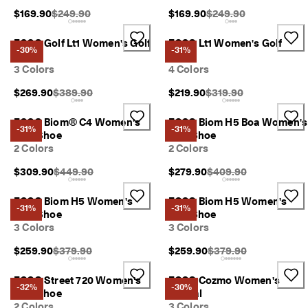
p
Original Price {{price}}:
Original Price {{price}}
$169.90
$249.90
$169.90
$249.90
i
n
ECCO Golf Lt1 Women's Golf
ECCO Lt1 Women's Golf
g
-30%
-31%
Shoe
Shoe
o
3 Colors
4 Colors
n
a
Original Price {{price}}:
Original Price {{price}}
$269.90
$389.90
$219.90
$319.90
l
l
o
ECCO Biom® C4 Women's
ECCO Biom H5 Boa Women's
-31%
-31%
r
Golf Shoe
Golf Shoe
d
2 Colors
2 Colors
e
r
Original Price {{price}}:
Original Price {{price}
$309.90
$449.90
$279.90
$409.90
s
ECCO Biom H5 Women's
ECCO Biom H5 Women's
F
-31%
-31%
Golf Shoe
Golf Shoe
r
3 Colors
3 Colors
e
e
Original Price {{price}}:
Original Price {{price}
$259.90
$379.90
$259.90
$379.90
r
e
t
ECCO Street 720 Women's
ECCO Cozmo Women's
-32%
-30%
u
Golf Shoe
Sandal
r
2 Colors
3 Colors