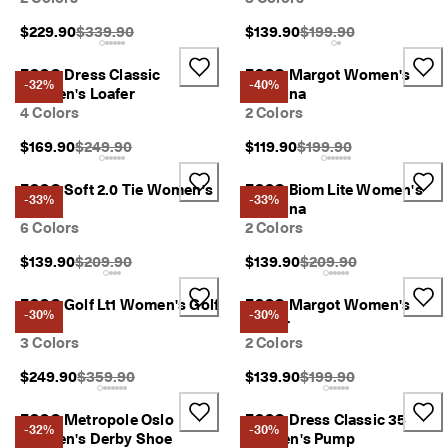
n
s
Original Price {{price}}:
Original Price {{price}}
$229.90
$339.90
$139.90
$199.90
w
i
ECCO Dress Classic
ECCO Margot Women's
t
-32%
-40%
Women's Loafer
Ballerina
h
4 Colors
2 Colors
i
n
Original Price {{price}}:
Original Price {{price}}
$169.90
$249.90
$119.90
$199.90
1
4
ECCO Soft 2.0 Tie Women's
ECCO Biom Lite Women's
d
-33%
-33%
a
Shoe
Ballerina
y
6 Colors
2 Colors
s
Original Price {{price}}:
Original Price {{price}}
$139.90
$209.90
$139.90
$209.90
D
e
ECCO Golf Lt1 Women's Golf
ECCO Margot Women's
l
-30%
-30%
Shoe
Loafer
i
3 Colors
2 Colors
v
e
Original Price {{price}}:
Original Price {{price}}
$249.90
$359.90
$139.90
$199.90
r
y
ECCO Metropole Oslo
ECCO Dress Classic 35
i
-32%
-30%
Women's Derby Shoe
Women's Pump
n