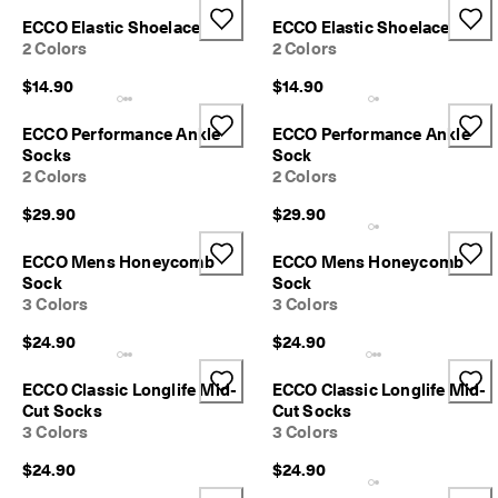
p
ECCO Elastic Shoelace
ECCO Elastic Shoelace
i
2 Colors
2 Colors
n
g
$14.90
$14.90
o
n
a
ECCO Performance Ankle
ECCO Performance Ankle
l
Socks
Sock
l
2 Colors
2 Colors
o
r
$29.90
$29.90
d
e
ECCO Mens Honeycomb
ECCO Mens Honeycomb
r
Sock
Sock
s
3 Colors
3 Colors
F
$24.90
$24.90
r
e
e
ECCO Classic Longlife Mid-
ECCO Classic Longlife Mid-
r
Cut Socks
Cut Socks
e
3 Colors
3 Colors
t
u
$24.90
$24.90
r