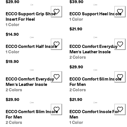
$29.90
$39.90
1
-
3
ECCO Support Grip Shoe
ECCO Support Heel Insole
b
Insert For Heel
1 Color
u
1 Color
s
$21.90
i
$14.90
n
e
ECCO Comfort Half Insole
ECCO Comfort Everyday
s
1 Color
Men's Leather Insole
s
2 Colors
d
$19.90
a
$29.90
y
s
ECCO Comfort Everyday
ECCO Comfort Slim Insole
Men's Leather Insole
For Men
2 Colors
2 Colors
$29.90
$21.90
ECCO Comfort Slim Insole
ECCO Comfort Insole For
For Men
Men
2 Colors
1 Color