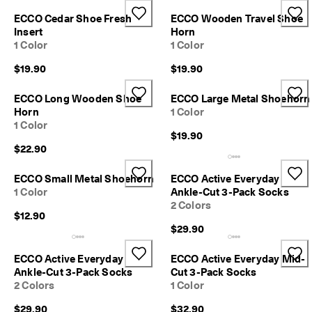
r
Sale
ECCO Cedar Shoe Fresh
ECCO Wooden Travel Shoe
t
Insert
Horn
:
1 Color
1 Color
1
5
My Account
$19.90
$19.90
%
Stores
O
f
ECCO Long Wooden Shoe
ECCO Large Metal Shoehorn
f
Horn
1 Color
S
1 Color
Become an ECCO member and unlock product rewards, limited drops,
e
$19.90
events and more.
l
$22.90
e
Create Account
Log in
c
ECCO Small Metal Shoehorn
ECCO Active Everyday
t
1 Color
Ankle-Cut 3-Pack Socks
e
2 Colors
d
$12.90
S
$29.90
t
y
l
ECCO Active Everyday
ECCO Active Everyday Mid-
e
Ankle-Cut 3-Pack Socks
Cut 3-Pack Socks
s
2 Colors
1 Color
E
$29.90
$32.90