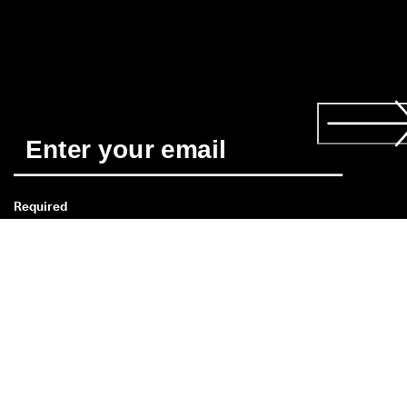
Required
*
Yes, I'd like to receive news about ECCO's products and 
services. I have read and understood the 
Privacy Policy
 and 
consent to ECCO Shoes Singapore's use of my personal data. 
Read more about the 
consent
 here. 
Customer Service