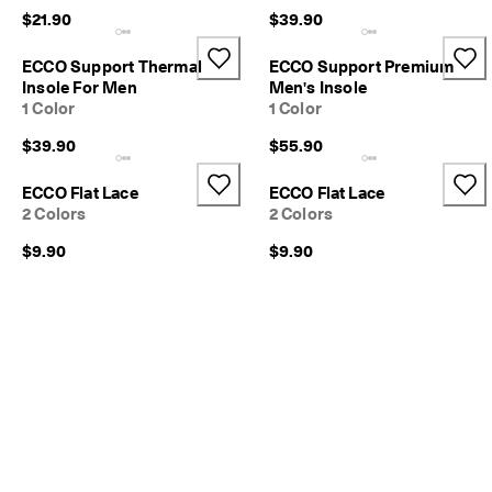
$21.90
$39.90
ECCO Support Thermal
ECCO Support Premium
Insole For Men
Men's Insole
1 Color
1 Color
$39.90
$55.90
ECCO Flat Lace
ECCO Flat Lace
2 Colors
2 Colors
$9.90
$9.90