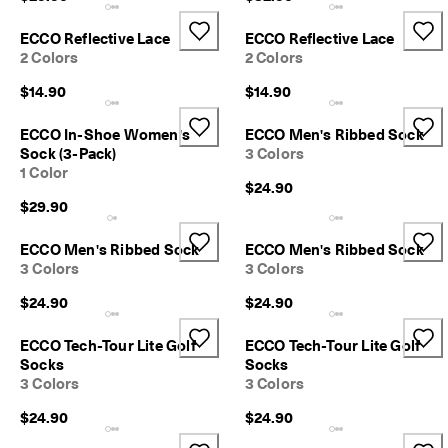
l
e
ECCO Reflective Lace
ECCO Reflective Lace
v
2 Colors
2 Colors
a
t
$14.90
$14.90
e
Y
ECCO In-Shoe Women's
ECCO Men's Ribbed Sock
o
Sock (3-Pack)
3 Colors
u
r
1 Color
$24.90
E
$29.90
v
e
r
ECCO Men's Ribbed Sock
ECCO Men's Ribbed Sock
y
3 Colors
3 Colors
d
a
$24.90
$24.90
y
-
ECCO Tech-Tour Lite Golf
ECCO Tech-Tour Lite Golf
E
Socks
Socks
v
3 Colors
3 Colors
e
r
$24.90
$24.90
y
d