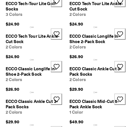
a
ECCO Tech-Tour Lite Golf
ECCO Tech Tour Lite Ankle-
y
Socks
Cut Sock
E
3 Colors
2 Colors
d
i
$24.90
$24.90
t
C
ECCO Tech Tour Lite Ankle-
ECCO Classic Longlife In-
o
Cut Sock
Shoe 2-Pack Sock
l
2 Colors
2 Colors
l
e
$24.90
$26.90
c
t
ECCO Classic Longlife In-
ECCO Classic Ankle Cut 3-
i
Shoe 2-Pack Sock
Pack Socks
o
2 Colors
2 Colors
n
$26.90
$29.90
F
r
e
ECCO Classic Ankle Cut 3-
ECCO Classic Mid-Cut 5-
e
Pack Socks
Pack Ankle Sock
s
2 Colors
1 Color
h
i
$29.90
$49.90
p