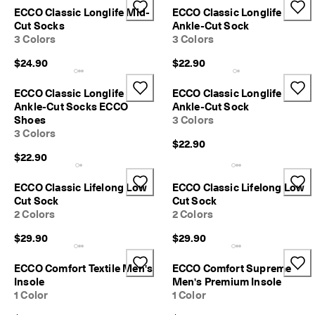
n
ECCO Classic Longlife Mid-
ECCO Classic Longlife
s
Cut Socks
Ankle-Cut Sock
w
3 Colors
3 Colors
i
t
$24.90
$22.90
h
i
ECCO Classic Longlife
ECCO Classic Longlife
n
Ankle-Cut Socks ECCO
Ankle-Cut Sock
1
Shoes
3 Colors
4
3 Colors
d
$22.90
a
$22.90
y
s
ECCO Classic Lifelong Low
ECCO Classic Lifelong Low
D
Cut Sock
Cut Sock
e
2 Colors
2 Colors
l
i
$29.90
$29.90
v
e
ECCO Comfort Textile Men's
ECCO Comfort Supreme
r
Insole
Men's Premium Insole
y
1 Color
1 Color
i
n