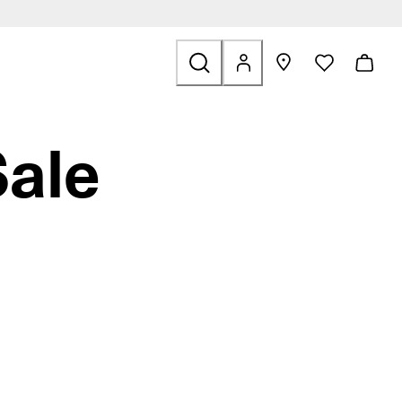
Bags & Accessories
 find links related to Sale
Sale