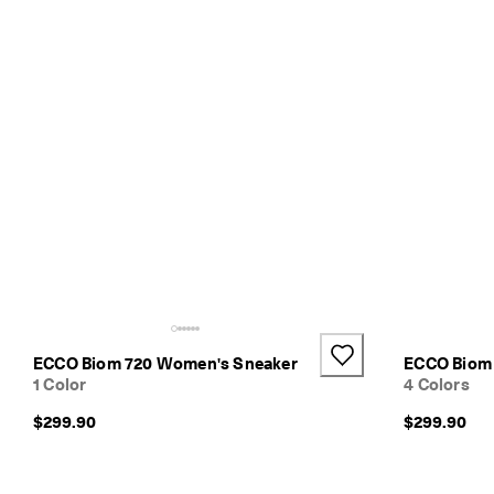
s
E
l
e
v
a
t
e
Y
o
u
r
E
v
e
r
y
ECCO Biom 720 Women's Sneaker
ECCO Biom
d
1 Color
4 Colors
a
y
$299.90
$299.90
-
E
v