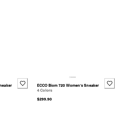
neaker
ECCO Biom 720 Women's Sneaker
4 Colors
$299.90