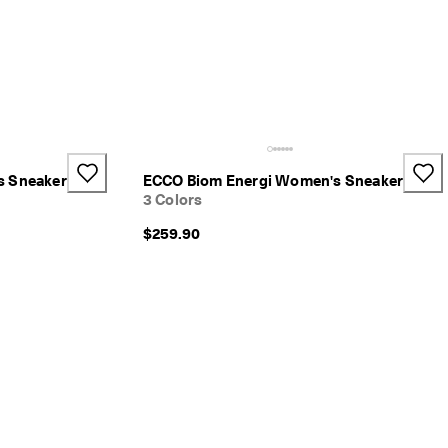
s Sneaker
ECCO Biom Energi Women's Sneaker
3 Colors
$259.90