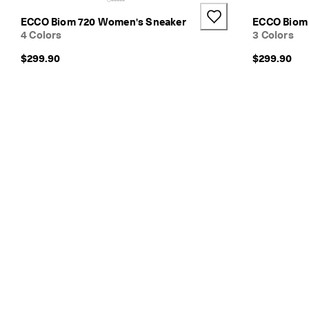
e
ECCO Biom 720 Women's Sneaker
ECCO Biom
s
4 Colors
3 Colors
h
i
$299.90
$299.90
p
p
i
n
g
o
n
a
l
l
o
r
d
e
r
s
F
r
e