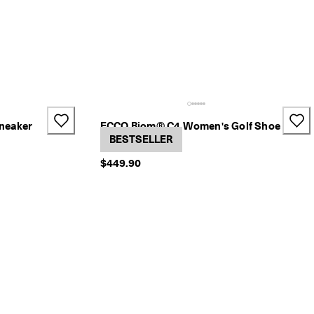
neaker
ECCO Biom® C4 Women's Golf Shoe
2 Colors
BESTSELLER
$449.90