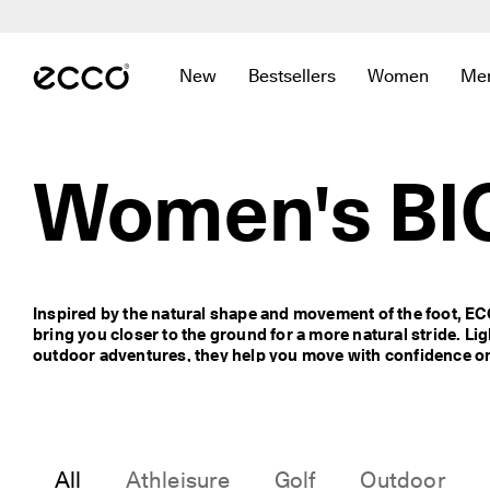
C
e
Skip to Main Page Content
l
e
New
Bestsellers
Women
Me
b
Open submenu to find links related to
Open submenu to find links re
Open submenu 
Op
r
a
t
e
Women's BI
S
i
n
g
a
p
Inspired by the natural shape and movement of the foot, E
o
bring you closer to the ground for a more natural stride. Ligh
r
outdoor adventures, they help you move with confidence on 
e
I
n
C
o
m
All
Athleisure
Golf
Outdoor
f