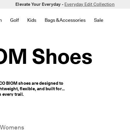
Elevate Your Everyday -
Everyday Edit Collection
n
Golf
Kids
Bags & Accessories
Sale
 New
lated to Bestsellers
to find links related to Women
en submenu to find links related to Men
Open submenu to find links related to Golf
Open submenu to find links related to Kids
Open submenu to find links related to 
Open submenu to
OM Shoes
CCO BIOM shoes are designed to 
tweight, flexible, and built for 
every trail.
Womens