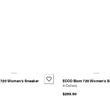
 720 Women's Sneaker
ECCO Biom 720 Women's S
4 Colors
$299.90