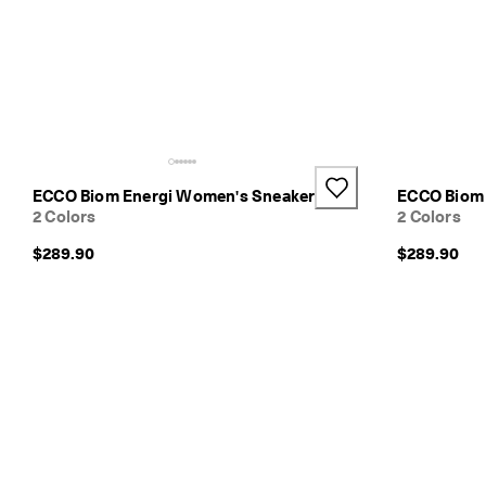
e
r
e
t
u
r
n
s
w
ECCO Biom Energi Women's Sneaker
ECCO Biom 
i
2 Colors
2 Colors
t
h
$289.90
$289.90
i
n
1
4
d
a
y
s
D
e