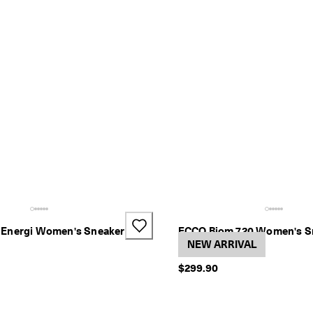
Energi Women's Sneaker
ECCO Biom 720 Women's S
3 Colors
NEW ARRIVAL
$299.90