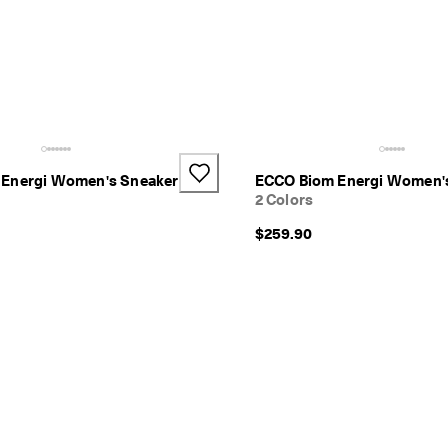
Energi Women's Sneaker
ECCO Biom Energi Women'
2 Colors
$259.90