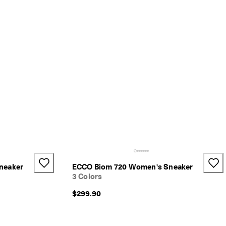
neaker
ECCO Biom 720 Women's Sneaker
3 Colors
$299.90