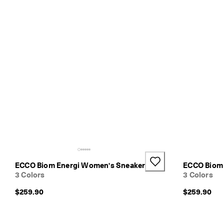
l
i
v
e
r
y
i
n
1
-
3
b
u
s
i
n
e
s
ECCO Biom Energi Women's Sneaker
ECCO Biom 
s
3 Colors
3 Colors
d
a
$259.90
$259.90
y
s