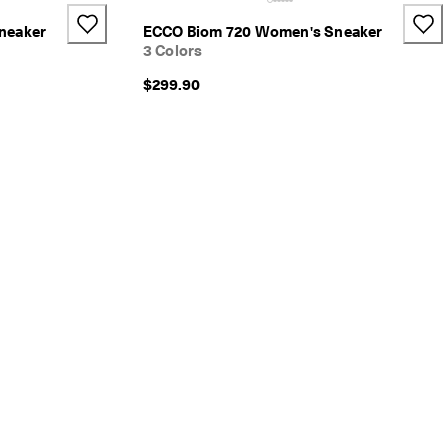
neaker
ECCO Biom 720 Women's Sneaker
3 Colors
$299.90