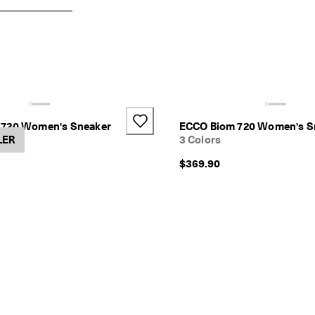
 720 Women's Sneaker
ECCO Biom 720 Women's S
LER
3 Colors
$369.90