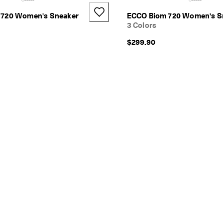
 720 Women's Sneaker
ECCO Biom 720 Women's S
3 Colors
$299.90