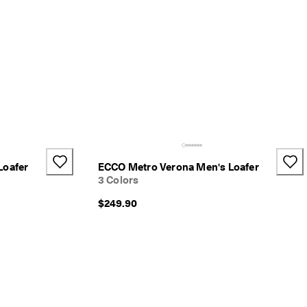
Loafer
ECCO Metro Verona Men's Loafer
3 Colors
$249.90