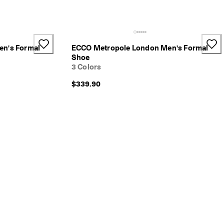
n's Formal
ECCO Metropole London Men's Formal
Shoe
3 Colors
$339.90