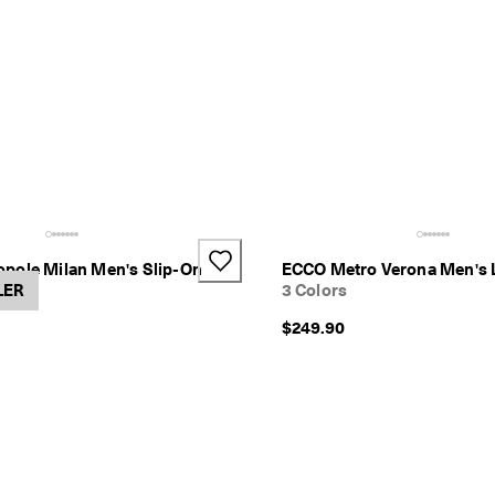
pole Milan Men's Slip-On
ECCO Metro Verona Men's 
LER
3 Colors
$249.90