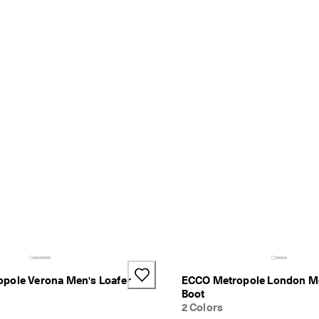
pole Verona Men's Loafer
ECCO Metropole London M
Boot
2 Colors