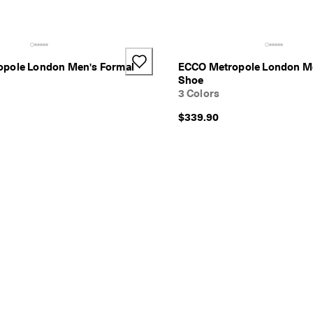
pole London Men's Formal
ECCO Metropole London Me
Shoe
3 Colors
$339.90