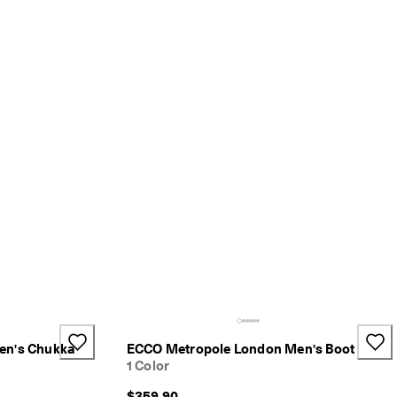
en's Chukka
ECCO Metropole London Men's Boot
1 Color
$359.90