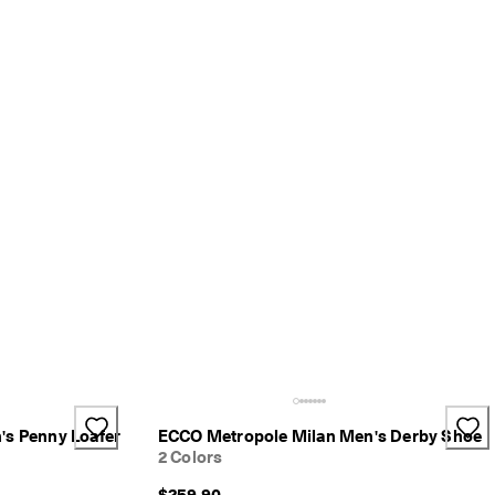
's Penny Loafer
ECCO Metropole Milan Men's Derby Shoe
2 Colors
$259.90