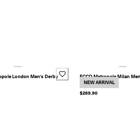
pole London Men's Derby
ECCO Metropole Milan Men
1 Color
NEW ARRIVAL
$289.90