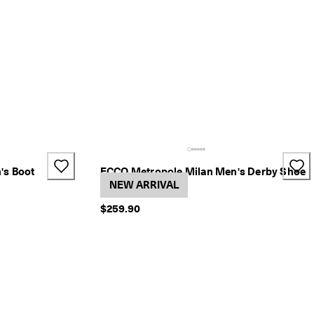
's Boot
ECCO Metropole Milan Men's Derby Shoe
2 Colors
NEW ARRIVAL
$259.90