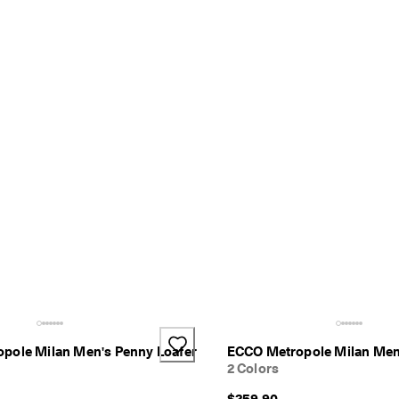
pole Milan Men's Penny Loafer
ECCO Metropole Milan Men
2 Colors
$259.90