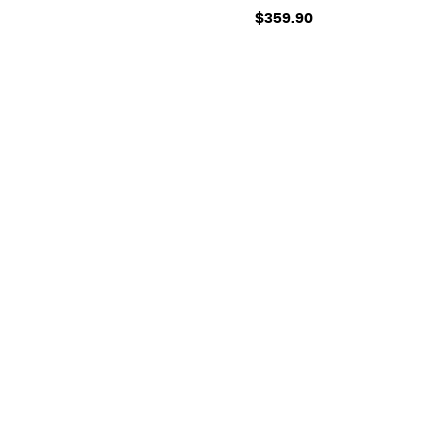
$359.90