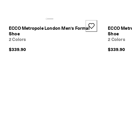
v
e
r
y
i
ECCO Metropole London Men's Formal
ECCO Metro
n
Shoe
Shoe
1
2 Colors
2 Colors
-
3
$339.90
$339.90
b
u
s
i
n
e
s
s
d
a
y
s