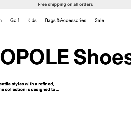
Free shipping on all orders
Everyday Edit Collection
n
Golf
Kids
Bags & Accessories
Sale
 New
lated to Bestsellers
to find links related to Women
en submenu to find links related to Men
Open submenu to find links related to Golf
Open submenu to find links related to Kids
Open submenu to find links related to 
Open submenu to
ROPOLE Shoe
le styles with a refined, 
e collection is designed to 