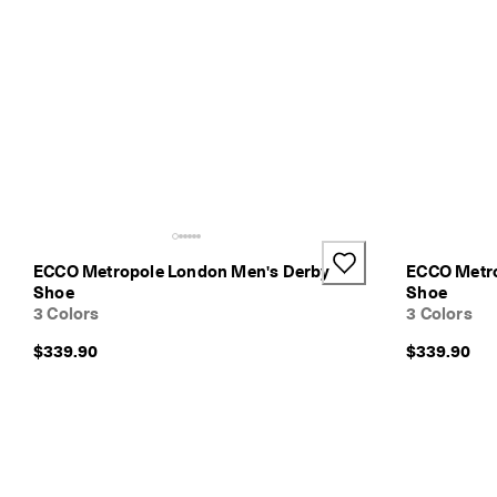
ECCO Metropole London Men's Derby
ECCO Metro
Shoe
Shoe
3 Colors
3 Colors
$339.90
$339.90