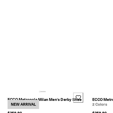
ECCO Metropole Milan Men's Derby Shoe
ECCO Metro
2 Colors
NEW ARRIVAL
2 Colors
$259.90
$259.90