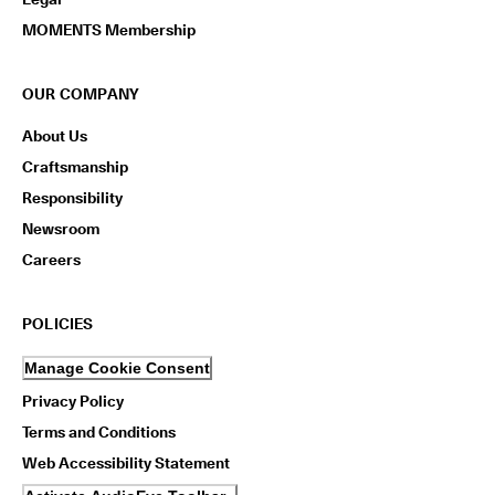
n
s
MOMENTS Membership
w
i
t
OUR COMPANY
h
i
About Us
n
Craftsmanship
1
4
Responsibility
d
a
Newsroom
y
Careers
s
D
POLICIES
e
l
i
Manage Cookie Consent
v
Privacy Policy
e
r
Terms and Conditions
y
Web Accessibility Statement
i
n