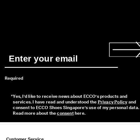
a
y
E
d
i
t
C
o
l
l
e
c
t
i
Required
o
n
*
Yes, I'd like to receive news about ECCO's products and 
F
services. I have read and understood the 
Privacy Policy
 and 
r
consent to ECCO Shoes Singapore's use of my personal data. 
e
Read more about the 
consent
 here. 
e
s
h
i
p
Customer Service