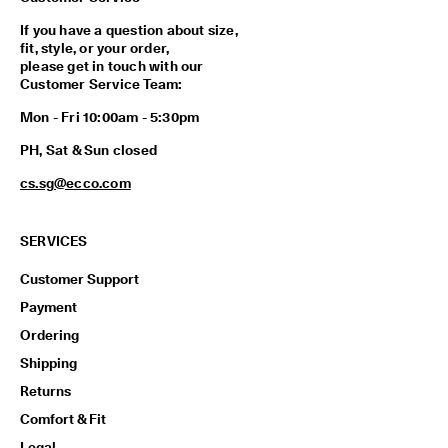
p
i
If you have a question about size,
n
fit, style, or your order,
g
please get in touch with our
o
Customer Service Team:
n
Mon - Fri 10:00am - 5:30pm
a
l
PH, Sat & Sun closed
l
o
cs.sg@ecco.com
r
d
e
SERVICES
r
s
Customer Support
F
Payment
r
e
Ordering
e
Shipping
r
e
Returns
t
Comfort & Fit
u
r
Legal