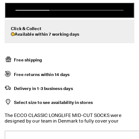
r
Sale
t
:
1
5
My Account
Click & Collect
%
Available within 7 working days
Stores
O
f
f
S
Become an ECCO member and unlock product rewards, limited drops,
e
Free shipping
events and more.
l
e
Create Account
Log in
Free returns within 14 days
c
t
e
Delivery in 1-3 business days
d
S
Select size to see availability in stores
t
y
l
The ECCO CLASSIC LONGLIFE MID-CUT SOCKS were
e
designed by our team in Denmark to fully cover your
s
everyday sock needs with ECCO-level quality and durability.
E
With the ECCO CLASSIC LONGLIFE MID-CUT SOCKS, you