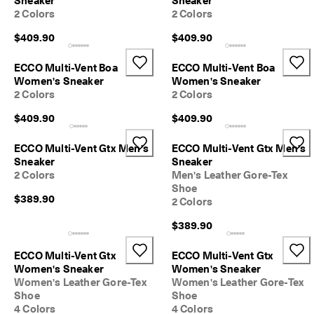
Sneaker
Sneaker
l
2 Colors
2 Colors
e
v
$409.90
$409.90
a
t
ECCO Multi-Vent Boa
ECCO Multi-Vent Boa
e
Women's Sneaker
Women's Sneaker
Y
2 Colors
2 Colors
o
u
$409.90
$409.90
r
E
v
ECCO Multi-Vent Gtx Men's
ECCO Multi-Vent Gtx Men's
e
Sneaker
Sneaker
r
2 Colors
Men's Leather Gore-Tex
y
Shoe
d
$389.90
2 Colors
a
y
$389.90
-
E
ECCO Multi-Vent Gtx
ECCO Multi-Vent Gtx
v
Women's Sneaker
Women's Sneaker
e
Women's Leather Gore-Tex
Women's Leather Gore-Tex
r
Shoe
Shoe
y
4 Colors
4 Colors
d