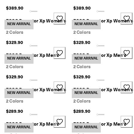
a
$389.90
$389.90
y
E
d
ECCO Receptor Xp Women's
ECCO Receptor Xp Women's
NEW ARRIVAL
NEW ARRIVAL
i
Boot
Boot
t
2 Colors
2 Colors
C
o
$329.90
$329.90
l
l
ECCO Receptor Xp Men's
ECCO Receptor Xp Men's
e
NEW ARRIVAL
NEW ARRIVAL
Boot
Boot
c
2 Colors
2 Colors
t
i
$329.90
$329.90
o
n
ECCO Receptor Xp Women's
ECCO Receptor Xp Women's
NEW ARRIVAL
NEW ARRIVAL
F
Sneaker
Sneaker
r
2 Colors
2 Colors
e
e
$289.90
$289.90
s
h
ECCO Receptor Xp Men's
ECCO Receptor Xp Men's
i
NEW ARRIVAL
NEW ARRIVAL
Sneaker
Sneaker
p