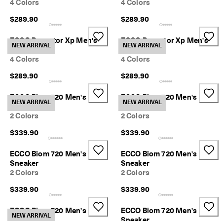
4 Colors
4 Colors
p
i
$289.90
$289.90
n
g
ECCO Receptor Xp Men's
ECCO Receptor Xp Men's
o
NEW ARRIVAL
NEW ARRIVAL
Sneaker
Sneaker
n
a
4 Colors
4 Colors
l
$289.90
$289.90
l
o
r
ECCO Biom 720 Men's
ECCO Biom 720 Men's
NEW ARRIVAL
NEW ARRIVAL
d
Sneaker
Sneaker
e
2 Colors
2 Colors
r
s
$339.90
$339.90
F
ECCO Biom 720 Men's
ECCO Biom 720 Men's
r
Sneaker
Sneaker
e
2 Colors
2 Colors
e
r
$339.90
$339.90
e
t
u
ECCO Biom 720 Men's
ECCO Biom 720 Men's
NEW ARRIVAL
r
Sneaker
Sneaker