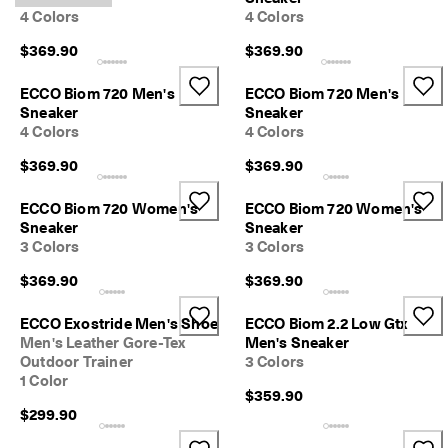
n
4 Colors
4 Colors
s
w
$369.90
$369.90
i
t
ECCO Biom 720 Men's
ECCO Biom 720 Men's
h
Sneaker
Sneaker
i
4 Colors
4 Colors
n
1
$369.90
$369.90
4
d
a
ECCO Biom 720 Women's
ECCO Biom 720 Women's
y
Sneaker
Sneaker
s
3 Colors
3 Colors
D
$369.90
$369.90
e
l
ECCO Exostride Men's Shoe
ECCO Biom 2.2 Low Gtx
i
Men's Leather Gore-Tex
Men's Sneaker
v
Outdoor Trainer
3 Colors
e
1 Color
r
$359.90
y
$299.90
i
n