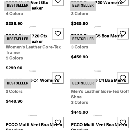
ECCO Multi-Vent Gtx
ECCO Biom 720 Women's
r
Sale
BESTSELLER
BESTSELLER
Women's Sneaker
Sneaker
t
4 Colors
3 Colors
:
1
$389.90
$369.90
5
My Account
%
Stores
O
ECCO Street 720 Gtx
ECCO Biom C5 Boa Men's
BESTSELLER
BESTSELLER
f
Women's Sneaker
Golf Shoe
f
Women's Leather Gore-Tex
3 Colors
S
Trainer
Become an ECCO member and unlock product rewards, limited drops,
e
$459.90
5 Colors
events and more.
l
e
Create Account
Log in
$299.90
c
t
ECCO Biom® C4 Women's
ECCO Biom® C4 Boa Men's
e
BESTSELLER
BESTSELLER
Golf Shoe
Golf Shoe
d
2 Colors
Men's Leather Gore-Tex Golf
S
Shoe
t
$449.90
3 Colors
y
l
$449.90
e
s
ECCO Multi-Vent Boa Men's
ECCO Multi-Vent Boa Men's
E