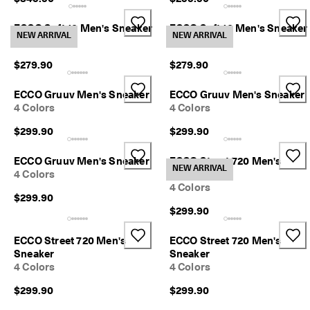
ECCO Soft 10 Men's Sneaker
ECCO Soft 10 Men's Sneaker
NEW ARRIVAL
NEW ARRIVAL
2 Colors
2 Colors
$279.90
$279.90
ECCO Gruuv Men's Sneaker
ECCO Gruuv Men's Sneaker
4 Colors
4 Colors
$299.90
$299.90
ECCO Gruuv Men's Sneaker
ECCO Street 720 Men's
NEW ARRIVAL
4 Colors
Sneaker
4 Colors
$299.90
$299.90
ECCO Street 720 Men's
ECCO Street 720 Men's
Sneaker
Sneaker
4 Colors
4 Colors
$299.90
$299.90