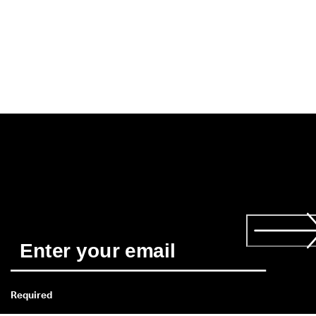
Required