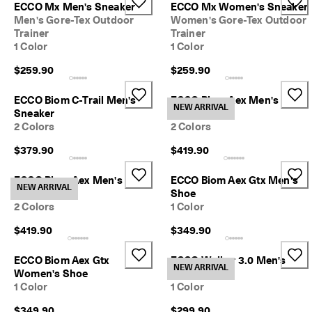
1
ECCO Mx Men's Sneaker
ECCO Mx Women's Sneaker
-
Men's Gore-Tex Outdoor
Women's Gore-Tex Outdoor
3
Trainer
Trainer
b
1 Color
1 Color
u
s
$259.90
$259.90
i
n
ECCO Biom C-Trail Men's
ECCO Biom Aex Men's
e
NEW ARRIVAL
Sneaker
Sneaker
s
2 Colors
2 Colors
s
d
$379.90
$419.90
a
y
ECCO Biom Aex Men's
ECCO Biom Aex Gtx Men's
s
NEW ARRIVAL
Sneaker
Shoe
2 Colors
1 Color
$419.90
$349.90
ECCO Biom Aex Gtx
ECCO Walker 3.0 Men's
NEW ARRIVAL
Women's Shoe
Shoe
1 Color
1 Color
$349.90
$299.90