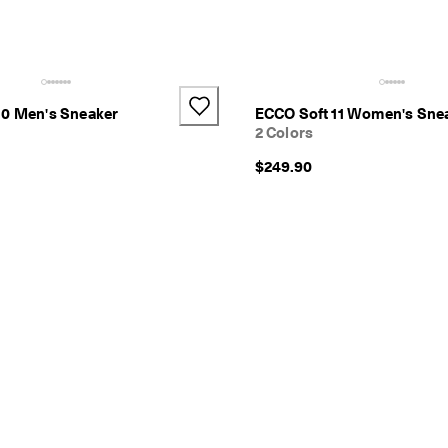
10 Men's Sneaker
ECCO Soft 11 Women's Sne
2 Colors
$249.90