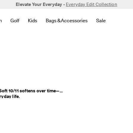
Elevate Your Everyday -
Everyday Edit Collection
n
Golf
Kids
Bags & Accessories
Sale
 New
lated to Bestsellers
to find links related to Women
en submenu to find links related to Men
Open submenu to find links related to Golf
Open submenu to find links related to Kids
Open submenu to find links related to 
Open submenu to
Soft 10/11 softens over time—
delivering lasting comfort that fits seamlessly into your everyday life. 