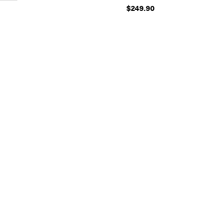
$249.90