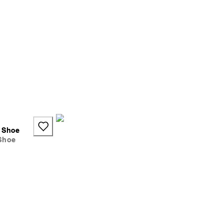
s Shoe
Shoe