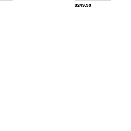
$249.90