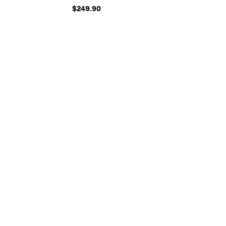
$249.90