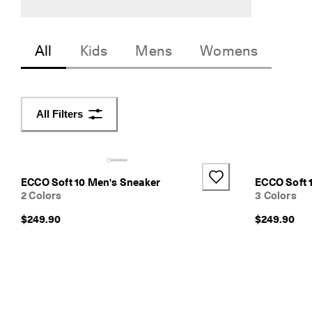
o
r
t
All
Kids
Mens
Womens
:
1
5
%
O
All Filters
f
f
S
e
l
ECCO Soft 10 Men's Sneaker
ECCO Soft 
e
2 Colors
3 Colors
c
t
$249.90
$249.90
e
d
S
t
y
l
e