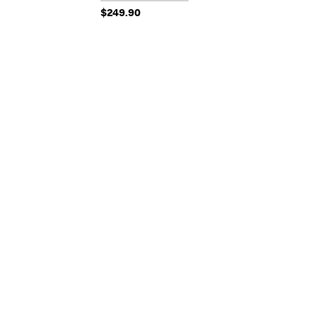
$249.90