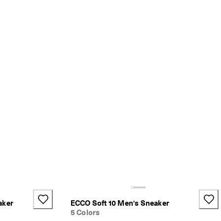
aker
ECCO Soft 10 Men's Sneaker
5 Colors