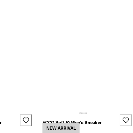
r
ECCO Soft 10 Men's Sneaker
2 Colors
NEW ARRIVAL