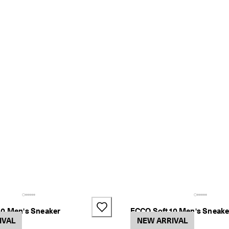
10 Men's Sneaker
ECCO Soft 10 Men's Sneake
IVAL
2 Colors
NEW ARRIVAL