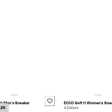
10 Men's Sneaker
ECCO Soft 11 Women's Sne
LER
3 Colors