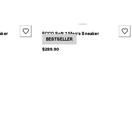
aker
ECCO Soft 7 Men's Sneaker
3 Colors
BESTSELLER
$289.90