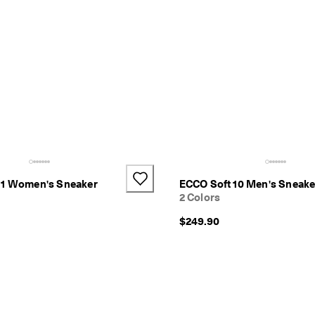
11 Women's Sneaker
ECCO Soft 10 Men's Sneake
2 Colors
$249.90