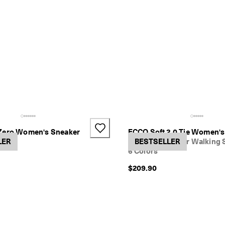
Zero Women's Sneaker
ECCO Soft 2.0 Tie Women'
LER
Women's Leather Walking 
BESTSELLER
6 Colors
$209.90