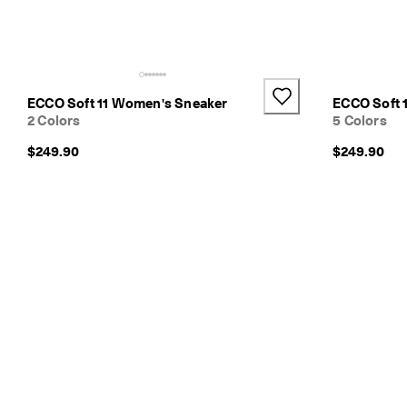
e
s
h
i
p
p
ECCO Soft 11 Women's Sneaker
ECCO Soft 
i
2 Colors
5 Colors
n
g
$249.90
$249.90
o
n
a
l
l
o
r
d
e
r
s
F
r
e