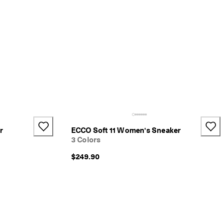
r
ECCO Soft 11 Women's Sneaker
3 Colors
$249.90