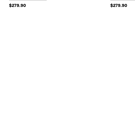
$279.90
$279.90