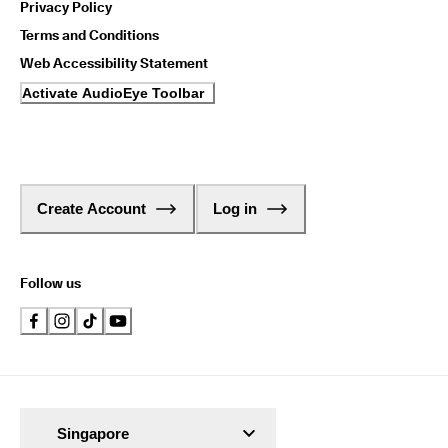
Privacy Policy
1
-
Terms and Conditions
3
b
Web Accessibility Statement
u
Activate AudioEye Toolbar
s
i
n
e
s
s
d
Create Account
Log in
a
y
s
Follow us
Singapore