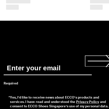
a
y
E
d
i
t
C
o
l
l
e
c
t
i
o
n
F
r
Required
e
e
s
*
Yes, I'd like to receive news about ECCO's products and 
h
services. I have read and understood the 
Privacy Policy
 and 
i
consent to ECCO Shoes Singapore's use of my personal data. 
p