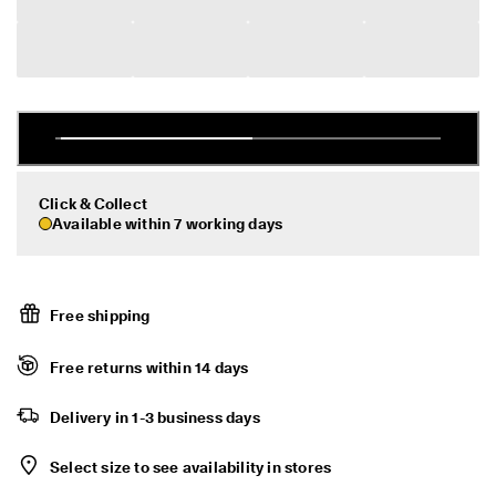
r
Sale
t
:
1
5
My Account
%
Stores
O
f
f
S
Click & Collect
Become an ECCO member and unlock product rewards, limited drops,
e
events and more.
Available within 7 working days
l
e
Create Account
Log in
c
t
e
Free shipping
d
S
Free returns within 14 days
t
y
l
Delivery in 1-3 business days
e
s
Select size to see availability in stores
E