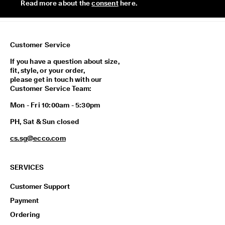
Read more about the 
consent
 here. 
p
i
n
g
o
Customer Service
n
a
If you have a question about size,
l
fit, style, or your order,
l
please get in touch with our
o
Customer Service Team:
r
d
Mon - Fri 10:00am - 5:30pm
e
PH, Sat & Sun closed
r
s
cs.sg@ecco.com
F
r
e
SERVICES
e
r
Customer Support
e
Payment
t
u
Ordering
r