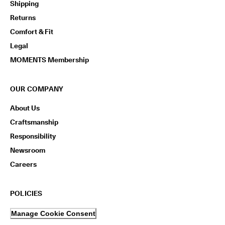
Shipping
n
s
Returns
w
i
Comfort & Fit
t
Legal
h
i
MOMENTS Membership
n
1
4
OUR COMPANY
d
a
About Us
y
s
Craftsmanship
Responsibility
D
e
Newsroom
l
Careers
i
v
e
r
POLICIES
y
i
Manage Cookie Consent
n