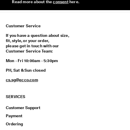
Read more about the 
consent
 here. 
n
1
-
3
b
Customer Service
u
s
If you have a question about size,
i
fit, style, or your order,
n
please get in touch with our
e
Customer Service Team:
s
s
Mon - Fri 10:00am - 5:30pm
d
a
PH, Sat & Sun closed
y
cs.sg@ecco.com
s
SERVICES
Customer Support
Payment
Ordering