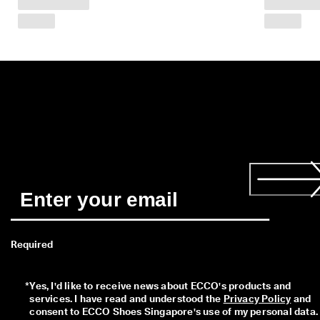
r
n
s
w
i
t
h
i
n
1
4
d
a
y
s
D
e
l
Required
i
v
e
*
Yes, I'd like to receive news about ECCO's products and 
r
services. I have read and understood the 
Privacy Policy
 and 
y
consent to ECCO Shoes Singapore's use of my personal data. 
i