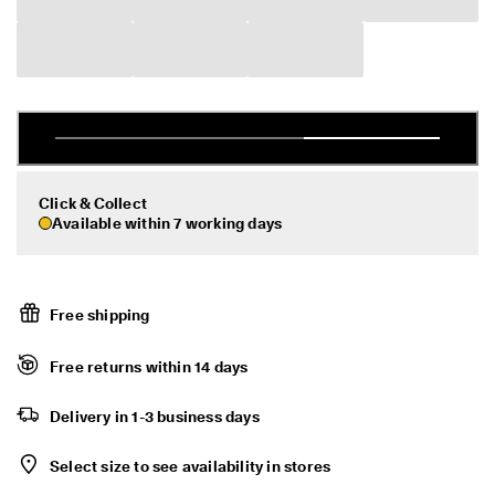
d
Sale
a
y
E
d
My Account
i
Stores
t
C
o
l
Click & Collect
Become an ECCO member and unlock product rewards, limited drops,
l
events and more.
Available within 7 working days
e
c
Create Account
Log in
t
i
o
Free shipping
n
F
Free returns within 14 days
r
e
Delivery in 1-3 business days
e
s
h
Select size to see availability in stores
i