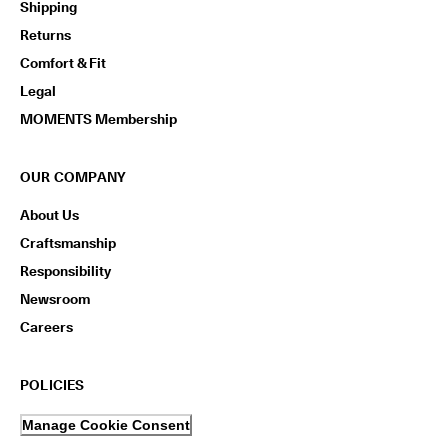
Shipping
Returns
Comfort & Fit
Legal
MOMENTS Membership
OUR COMPANY
About Us
Craftsmanship
Responsibility
Newsroom
Careers
POLICIES
Manage Cookie Consent