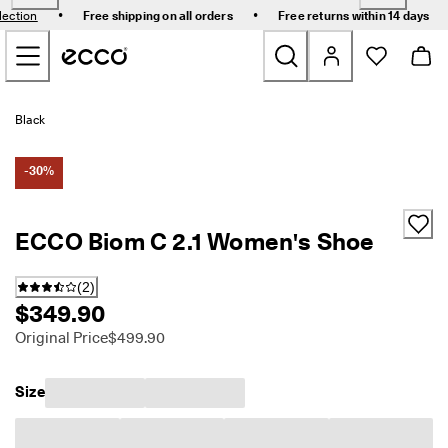
E
•
•
lection
Free shipping on all orders
Free returns within 14 days
l
Skip to Main Page Content
e
v
a
t
New
e
Black
Y
o
Bestsellers
u
-30%
r
E
Women
v
ECCO Biom C 2.1 Women's Shoe
e
r
Men
y
(
2
)
d
$349.90
a
Golf
y
Original Price
$499.90
-
Kids
E
v
Size
e
Bags & Accessories
r
y