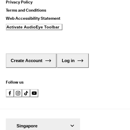
Privacy Policy
Terms and Conditions
Web Accessibility Statement
Activate AudioEye Toolbar
Create Account
Log in
Follow us
Singapore