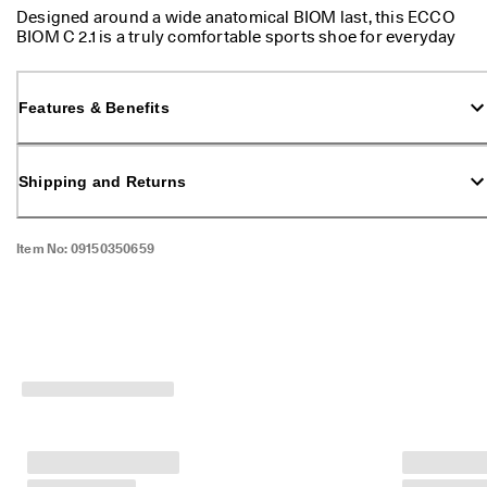
p
Designed around a wide anatomical BIOM last, this ECCO
p
BIOM C 2.1 is a truly comfortable sports shoe for everyday
i
walking.
n
g
Features & Benefits
o
n
a
l
Shipping and Returns
l
o
r
d
Item No:
09150350659
e
r
s
F
r
e
e
r
e
t
u