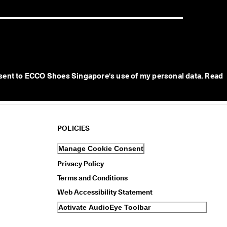
sent to ECCO Shoes Singapore's use of my personal data. Read 
POLICIES
Manage Cookie Consent
Privacy Policy
Terms and Conditions
Web Accessibility Statement
Activate AudioEye Toolbar