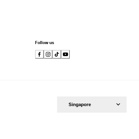
Follow us
Singapore