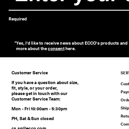
e
r
e
Required
t
u
r
n
s
*
Yes, I'd like to receive news about ECCO's products and
w
more about the 
consent
 here. 
i
t
h
i
Customer Service
SER
n
1
If you have a question about size,
Cus
4
fit, style, or your order,
Pay
d
please get in touch with our
a
Customer Service Team:
Ord
y
Ship
s
Mon - Fri 10:00am - 5:30pm
Ret
D
PH, Sat & Sun closed
e
Comf
cs.sg@ecco.com