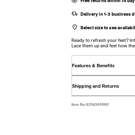
Free returns within 14 da
Delivery in 1-3 business 
Select size to see availabil
Ready to refresh your feet? I
Lace them up and feel how they
more secure and grounded. This
matter what your day looks lik
Features & Benefits
Shipping and Returns
Item No:
82563401001