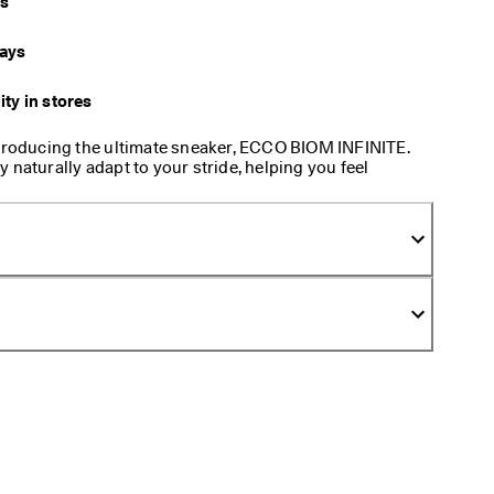
ys
days
ity in stores
ntroducing the ultimate sneaker, ECCO BIOM INFINITE.
 naturally adapt to your stride, helping you feel
 shoe is all about feeling natural and at ease, no
e.