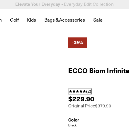
Elevate Your Everyday -
Everyday Edit Collection
n
Golf
Kids
Bags & Accessories
Sale
 New
lated to Bestsellers
to find links related to Women
en submenu to find links related to Men
Open submenu to find links related to Golf
Open submenu to find links related to Kids
Open submenu to find links related to 
Open submenu to
-39%
ECCO Biom Infinit
(
2
)
$229.90
Original Price
$379.90
Color
Black