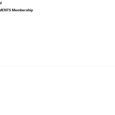
l
ENTS Membership