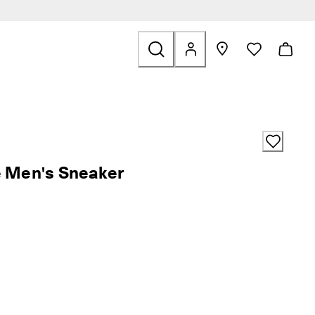
Bags & Accessories
 find links related to Sale
e Men's Sneaker