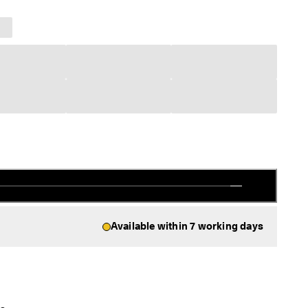
Available within 7 working days