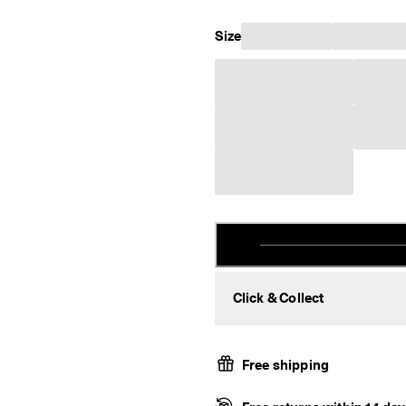
Size
Click & Collect
Free shipping