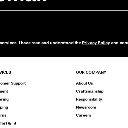
 services. I have read and understood the 
Privacy Policy
 and con
VICES
OUR COMPANY
tomer Support
About Us
ment
Craftsmanship
ering
Responsibility
ping
Newsroom
urns
Careers
ort & Fit