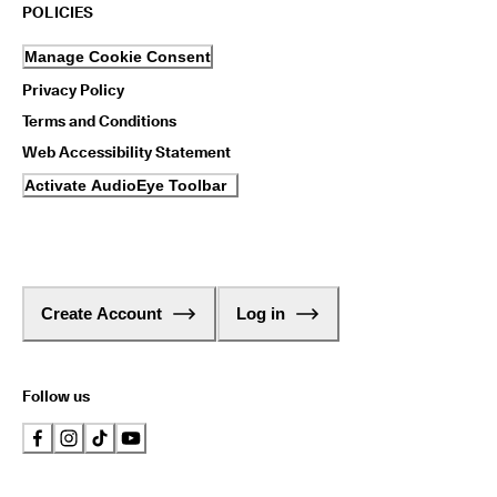
1
POLICIES
-
3
Manage Cookie Consent
b
u
Privacy Policy
s
Terms and Conditions
i
n
Web Accessibility Statement
e
Activate AudioEye Toolbar
s
s
d
a
y
s
Create Account
Log in
Follow us