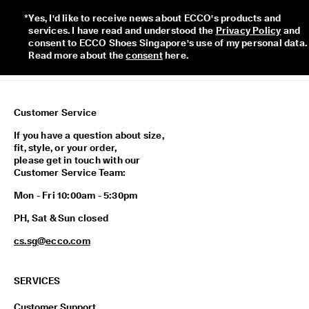
p
*
Yes, I'd like to receive news about ECCO's products and 
i
services. I have read and understood the 
Privacy Policy
 and 
n
consent to ECCO Shoes Singapore's use of my personal data. 
g
Read more about the 
consent
 here. 
o
n
a
l
l
Customer Service
o
r
If you have a question about size,
d
fit, style, or your order,
e
please get in touch with our
r
Customer Service Team:
s
Mon - Fri 10:00am - 5:30pm
F
r
PH, Sat & Sun closed
e
e
cs.sg@ecco.com
r
e
t
SERVICES
u
r
Customer Support