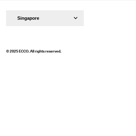
Singapore
© 2025 ECCO. All rights reserved.