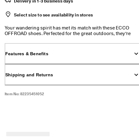
Delivery in 1-3 business days
l
e
v
Select size to see availability in stores
a
t
Your wandering spirit has met its match with these ECCO
e
OFFROAD shoes. Perfected for the great outdoors, they're
Y
designed with ultimate comfort and durability in mind.
o
These shoes will keep your feet safe and dry, no matter the
u
weather.
r
Features & Benefits
E
v
e
Shipping and Returns
r
y
d
a
Item No:
82235451052
y
-
E
v
e
r
y
d