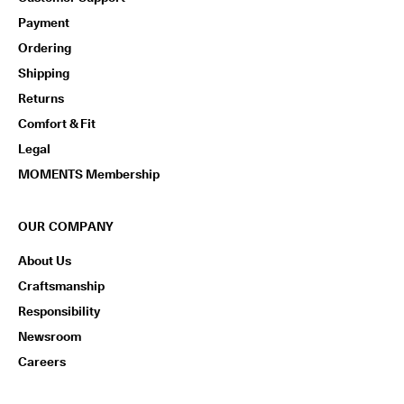
n
Payment
s
w
Ordering
i
t
Shipping
h
Returns
i
n
Comfort & Fit
1
Legal
4
d
MOMENTS Membership
a
y
s
OUR COMPANY
D
About Us
e
l
Craftsmanship
i
Responsibility
v
e
Newsroom
r
Careers
y
i
n