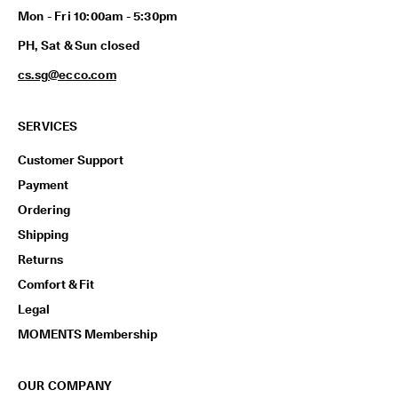
p
Mon - Fri 10:00am - 5:30pm
i
n
PH, Sat & Sun closed
g
o
cs.sg@ecco.com
n
a
l
SERVICES
l
o
Customer Support
r
d
Payment
e
Ordering
r
s
Shipping
Returns
F
r
Comfort & Fit
e
Legal
e
r
MOMENTS Membership
e
t
u
OUR COMPANY
r