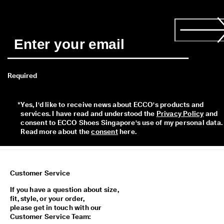
a
y
E
d
i
t
C
o
Required
l
l
e
c
*
Yes, I'd like to receive news about ECCO's products and 
t
services. I have read and understood the 
Privacy Policy
 and 
i
consent to ECCO Shoes Singapore's use of my personal data. 
o
Read more about the 
consent
 here. 
n
F
r
Customer Service
e
e
If you have a question about size,
s
fit, style, or your order,
h
please get in touch with our
i
Customer Service Team:
p