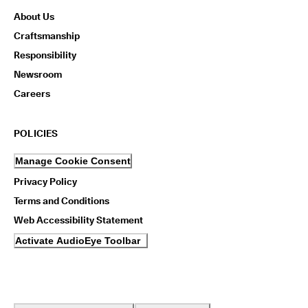
n
About Us
s
w
Craftsmanship
i
Responsibility
t
h
Newsroom
i
n
Careers
1
4
d
POLICIES
a
y
Manage Cookie Consent
s
Privacy Policy
D
Terms and Conditions
e
l
Web Accessibility Statement
i
v
Activate AudioEye Toolbar
e
r
y
i
n